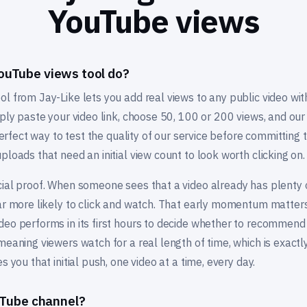
YouTube views
ouTube views tool do?
ol from Jay-Like lets you add real views to any public video wi
mply paste your video link, choose 50, 100 or 200 views, and o
 perfect way to test the quality of our service before committing t
ploads that need an initial view count to look worth clicking on.
ial proof. When someone sees that a video already has plenty o
far more likely to click and watch. That early momentum matters
deo performs in its first hours to decide whether to recommend 
meaning viewers watch for a real length of time, which is exactl
s you that initial push, one video at a time, every day.
ouTube channel?