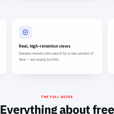
Real, high-retention views
Genuine viewers who watch for a real amount of
time — not empty bot hits.
THE FULL GUIDE
Everything about fre