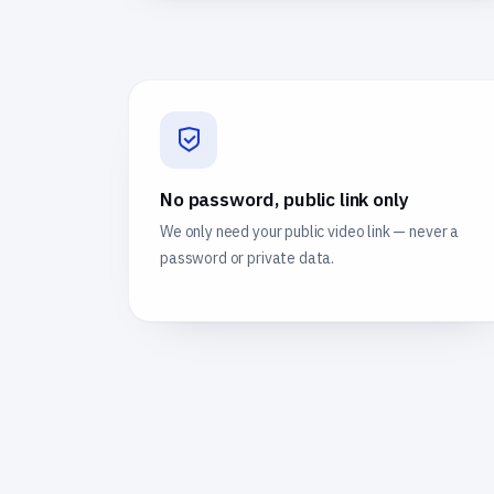
No password, public link only
We only need your public video link — never a
password or private data.