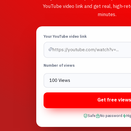
YouTube video link and get real, high-ret
minutes.
Your YouTube video link
Number of views
Get free view
Safe
No password
Hi