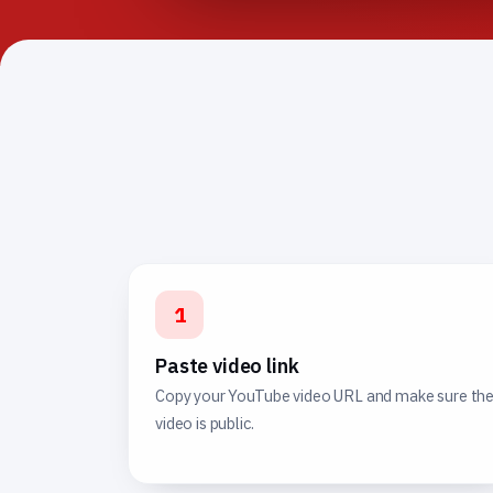
1
Paste video link
Copy your YouTube video URL and make sure th
video is public.