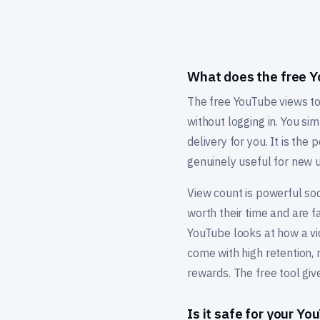
What does the free Y
The free YouTube views to
without logging in. You si
delivery for you. It is the
genuinely useful for new u
View count is powerful soc
worth their time and are 
YouTube looks at how a vi
come with high retention, 
rewards. The free tool give
Is it safe for your Y