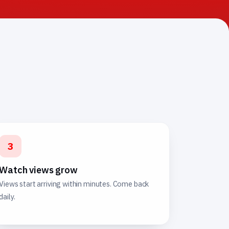
3
Watch views grow
Views start arriving within minutes. Come back
daily.