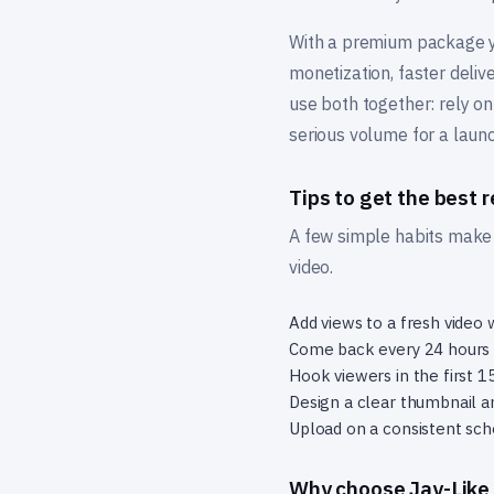
With a premium package yo
monetization, faster deliv
use both together: rely on
serious volume for a laun
Tips to get the best r
A few simple habits make t
video.
Add views to a fresh video w
Come back every 24 hours t
Hook viewers in the first 
Design a clear thumbnail an
Upload on a consistent sc
Why choose Jay-Like