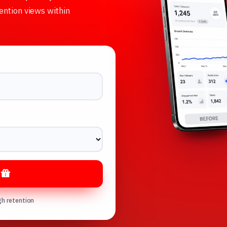
ention views within
s
gh retention