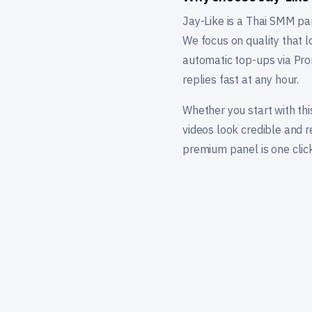
Jay-Like is a Thai SMM pa
We focus on quality that l
automatic top-ups via Pro
replies fast at any hour.
Whether you start with thi
videos look credible and 
premium panel is one click