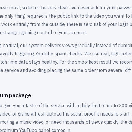
 hear most, so let us be very clear: we never ask for your pass
e only thing required is the public link to the video you want t
ork entirely from the outside, there is zero risk of your login 
 stranger gaining control of your account.
 natural, our system delivers views gradually instead of dumpi
 avoids triggering YouTube spam checks. We use real, high-reten
atch time data stays healthy. For the smoothest result we rec
he service and avoiding placing the same order from several dif
mium package
 give you a taste of the service with a daily limit of up to 200 vie
deo, or giving a fresh upload the social proof it needs to start.
oting a music video, or need thousands of views quickly, the dai
r premium YouTube panel comes in.