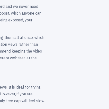
word and we never need
o boost, which anyone can
being exposed, your
ng them all at once, which
tion views rather than
ommend keeping the video
ferent websites at the
ws. It is ideal for trying
 However, if you are
ly free cap will feel slow.