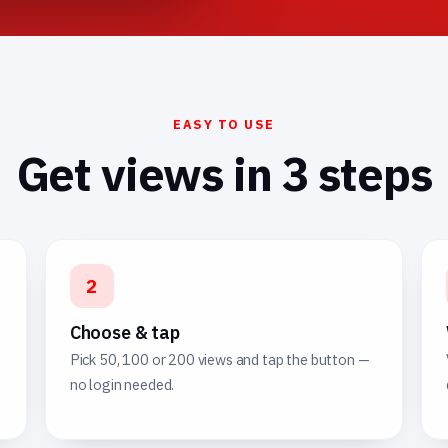
EASY TO USE
Get views in 3 steps
2
Choose & tap
e
Pick 50, 100 or 200 views and tap the button —
no login needed.