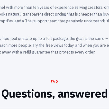
nel with more than ten years of experience serving creators, on
ooks natural, transparent direct pricing that is cheaper than buy
mptPay, and a Thai support team that genuinely understands t
s free tool or scale up to a full package, the goal is the same 
reach more people. Try the free views today, and when you are r
 away with a refill guarantee that protects every order.
FAQ
Questions, answered