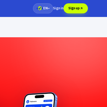
Sign in
EN
Sign up