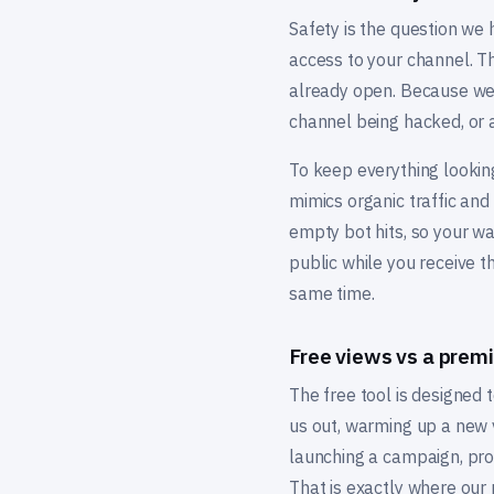
Safety is the question we
access to your channel. Th
already open. Because we w
channel being hacked, or a
To keep everything looking
mimics organic traffic and
empty bot hits, so your w
public while you receive t
same time.
Free views vs a pre
The free tool is designed to
us out, warming up a new vi
launching a campaign, prom
That is exactly where ou