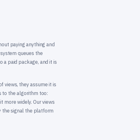
thout paying anything and
ur system queues the
o a paid package, and it is
f views, they assume it is
 to the algorithm too:
it more widely. Our views
y the signal the platform