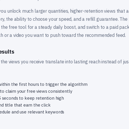
u unlock much larger quantities, higher-retention views that 
ery, the ability to choose your speed, and a refill guarantee. Th
 the free tool for a steady daily boost, and switch to a paid p
ch or a video you want to push toward the recommended feed.
esults
he views you receive translate into lasting reach instead of ju
ithin the first hours to trigger the algorithm
o claim your free views consistently
15 seconds to keep retention high
d title that earn the click
hedule and use relevant keywords