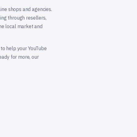
line shops and agencies.
ing through resellers,
he local market and
— to help your YouTube
eady for more, our