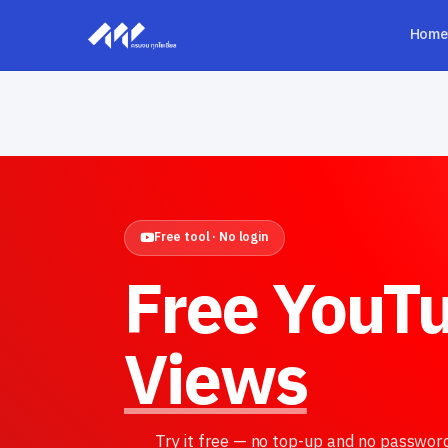
Home
Free tool · No login
Free YouT
Views
Try it free — no top-up and no passwor