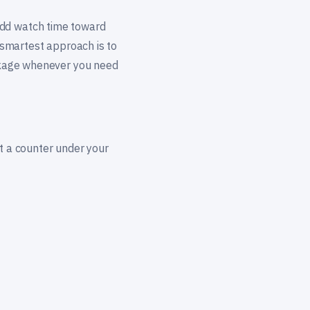
add watch time toward
e smartest approach is to
ackage whenever you need
st a counter under your