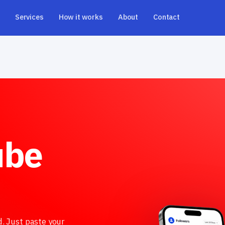
Services
How it works
About
Contact
ube
d. Just paste your