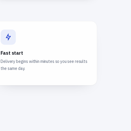
Fast start
Delivery begins within minutes so you see results
the same day.
e