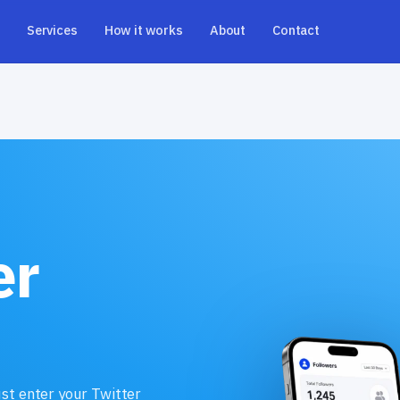
Services
How it works
About
Contact
er
ust enter your Twitter