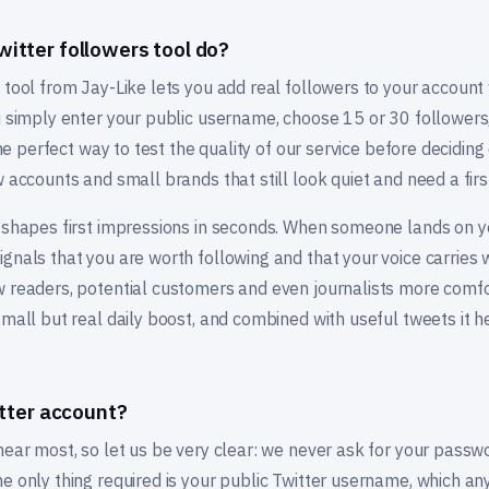
itter followers tool do?
 tool from Jay-Like lets you add real followers to your account
ou simply enter your public username, choose 15 or 30 follower
 the perfect way to test the quality of our service before decidin
w accounts and small brands that still look quiet and need a firs
 shapes first impressions in seconds. When someone lands on yo
gnals that you are worth following and that your voice carries w
w readers, potential customers and even journalists more comfo
small but real daily boost, and combined with useful tweets it he
itter account?
 hear most, so let us be very clear: we never ask for your pass
e only thing required is your public Twitter username, which an