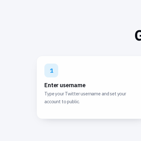
G
1
Enter username
Type your Twitter username and set your
account to public.