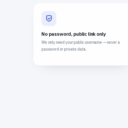
No password, public link only
We only need your public username — never a
password or private data.