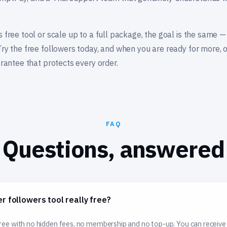
s free tool or scale up to a full package, the goal is the same —
Try the free followers today, and when you are ready for more,
arantee that protects every order.
FAQ
Questions, answered
er followers tool really free?
 free with no hidden fees, no membership and no top-up. You can receive