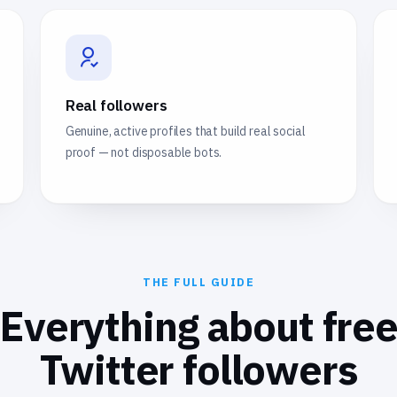
Real followers
Genuine, active profiles that build real social
proof — not disposable bots.
THE FULL GUIDE
Everything about fre
Twitter followers