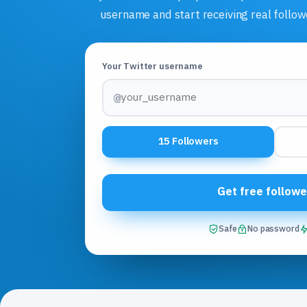
username and start receiving real follow
Your Twitter username
@
15 Followers
Get free followe
Safe
No password