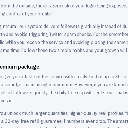
rom the outside, there is zero risk of your login being exposed
ng control of your profile.
 natural, our system delivers followers gradually instead of d
th and avoids triggering Twitter spam checks. For the smooth
ic while you receive the service and avoiding placing the same 
 same time. Follow those two simple habits and your growth wil
premium package
 give you a taste of the service with a daily limit of up to 30 foll
l account, or maintaining momentum. However, if you are launchi
s of followers quickly, the daily free cap will feel slow. That i
mes in.
 unlock much larger quantities, higher-quality real profiles, fas
 a 30-day free refill guarantee if numbers ever drop. The smart