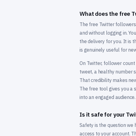
What does the free Tw
The free Twitter followers
and without logging in. Y
the delivery for you. It is
is genuinely useful for ne
On Twitter, follower count
tweet, a healthy number si
That credibility makes ne
The free tool gives you a 
into an engaged audience.
Is it safe for your Tw
Safety is the question we
access to your account. Th