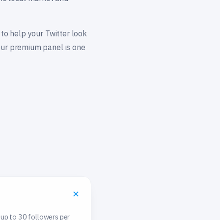
 to help your Twitter look
 our premium panel is one
 up to 30 followers per