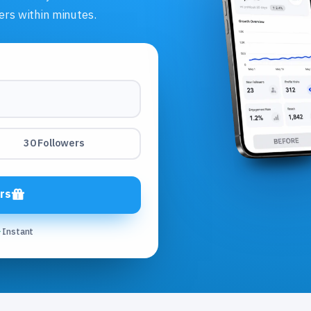
ers within minutes.
30 Followers
rs
Instant