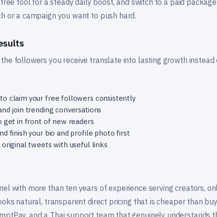
 free tool for a steady daily boost, and switch to a paid packa
ch or a campaign you want to push hard.
esults
he followers you receive translate into lasting growth instead
o claim your free followers consistently
and join trending conversations
o get in front of new readers
d finish your bio and profile photo first
original tweets with useful links
nel with more than ten years of experience serving creators, on
ooks natural, transparent direct pricing that is cheaper than buy
mptPay, and a Thai support team that genuinely understands t