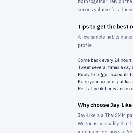
both together: rely on the
serious volume for a laun
Tips to get the best r
A few simple habits make t
profile.
Come back every 24 hours t
Tweet several times a day 
Reply to bigger accounts t
Keep your account public an
Post at peak hours and mix 
Why choose Jay-Like
Jay-Like is a Thai SMM pa
We focus on quality that l
automatic top-ups via Pro