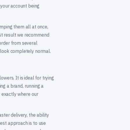
, your account being
umping them all at once,
est result we recommend
order from several
l look completely normal.
owers. It is ideal for trying
ng a brand, running a
s exactly where our
ter delivery, the ability
est approach is to use