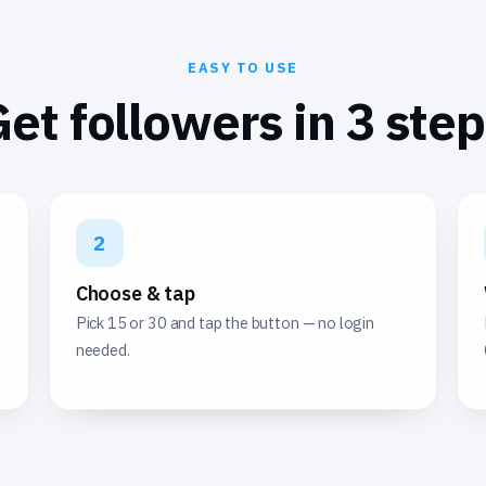
EASY TO USE
et followers in 3 ste
2
Choose & tap
Pick 15 or 30 and tap the button — no login
needed.