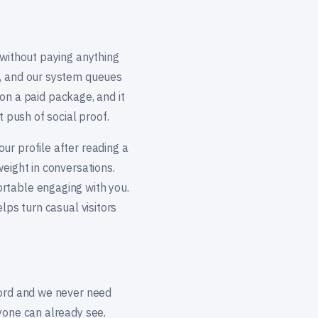
 without paying anything
s, and our system queues
g on a paid package, and it
t push of social proof.
ur profile after reading a
eight in conversations.
rtable engaging with you.
lps turn casual visitors
word and we never need
yone can already see.