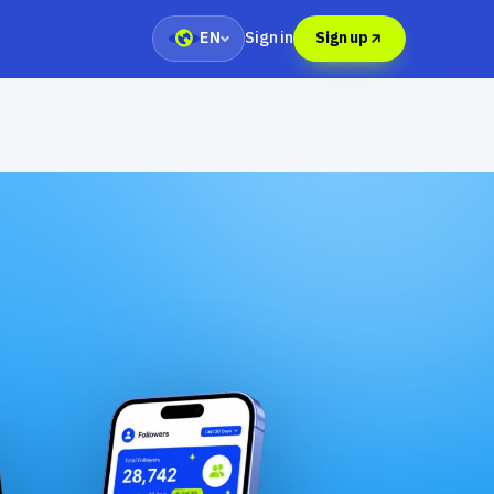
Sign in
EN
Sign up