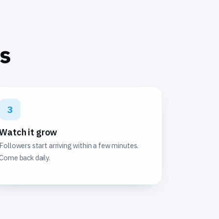
ps
3
Watch it grow
Followers start arriving within a few minutes.
Come back daily.