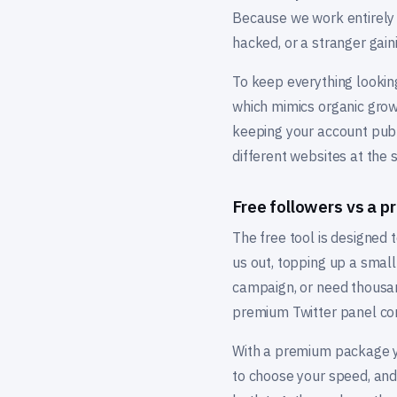
Because we work entirely f
hacked, or a stranger gaini
To keep everything looking
which mimics organic grow
keeping your account publ
different websites at the
Free followers vs a 
The free tool is designed to
us out, topping up a smal
campaign, or need thousand
premium Twitter panel co
With a premium package you
to choose your speed, and