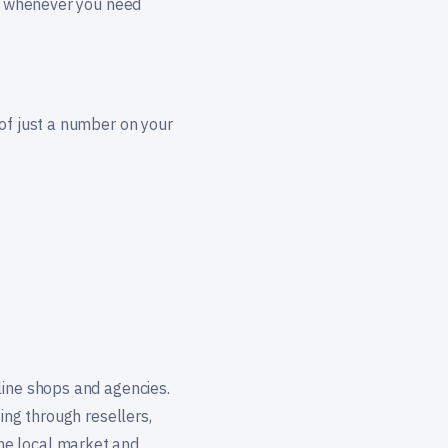
ge whenever you need
 of just a number on your
line shops and agencies.
ing through resellers,
he local market and