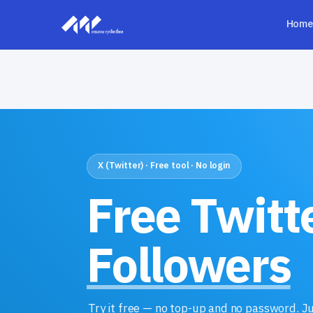
Home
X (Twitter) · Free tool · No login
Free Twitt
Followers
Try it free — no top-up and no password. J