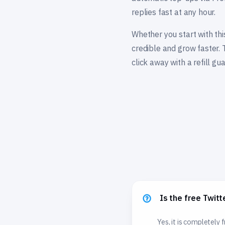
replies fast at any hour.
Whether you start with thi
credible and grow faster. 
click away with a refill gu
Is the free Twitt
Yes, it is completely