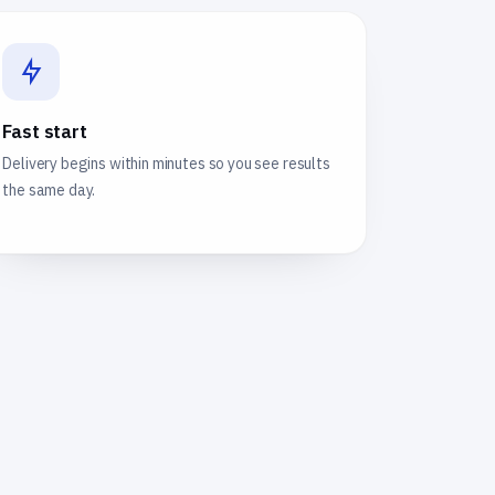
Fast start
Delivery begins within minutes so you see results
the same day.
e